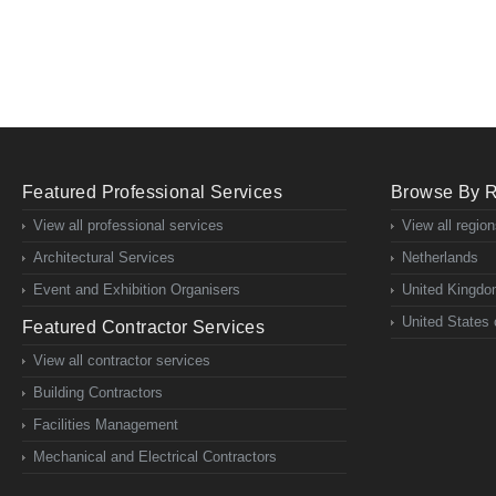
Featured Professional Services
Browse By 
View all professional services
View all regio
Architectural Services
Netherlands
Event and Exhibition Organisers
United Kingd
United States 
Featured Contractor Services
View all contractor services
Building Contractors
Facilities Management
Mechanical and Electrical Contractors