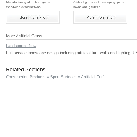
Manufacturing of artificial grass.
Artificial grass for landscaping, public
Worldwide dealernetwork
lawns and gardens
More Artificial Grass:
Landscapes Now
Full service landscape design including artificial turf, walls and lighting. 
Related Sections
Construction Products » Sport Surfaces » Artificial Turf