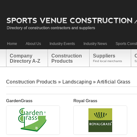
Home
About Us
Industry Events
Industry News
Sports Const
Company
Construction
Suppliers
Directory A-Z
Products
Find local merchants
S
Construction Products
»
Landscaping
»
Artificial Grass
GardenGrass
Royal Grass