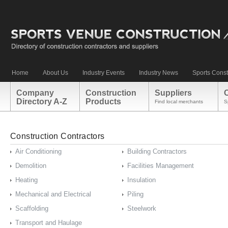
Home
About Us
Industry Events
Industry News
Sports Const
Company
Construction
Suppliers
Directory A-Z
Products
Find local merchants
S
Construction Contractors
Air Conditioning
Building Contractors
Demolition
Facilities Management
Heating
Insulation
Mechanical and Electrical
Piling
Scaffolding
Steelwork
Transport and Haulage