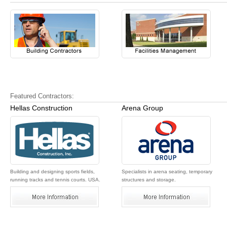
Featured Contractors:
Hellas Construction
Arena Group
Building and designing sports fields,
Specialists in arena seating, temporary
running tracks and tennis courts. USA.
structures and storage.