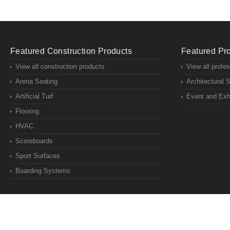
Featured Construction Products
Featured Pro
View all construction products
View all profe
Arena Seating
Architectural 
Artificial Turf
Event and Exhi
Flooring
HVAC
Scoreboards
Sport Surfaces
Boarding Systems