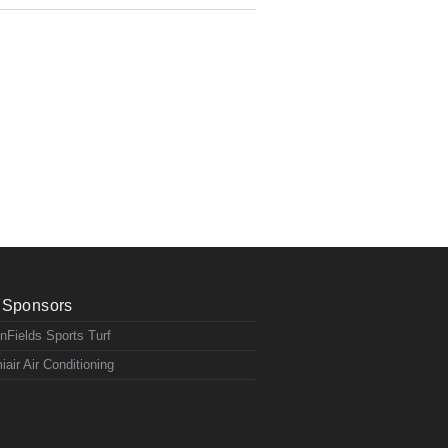
Sponsors
nFields Sports Turf
iair Air Conditioning