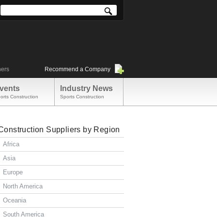
ners
Recommend a Company
vents
Industry News
orts Construction
Sports Construction
Construction Suppliers by Region
Africa
Asia
Europe
North America
Oceania
South America