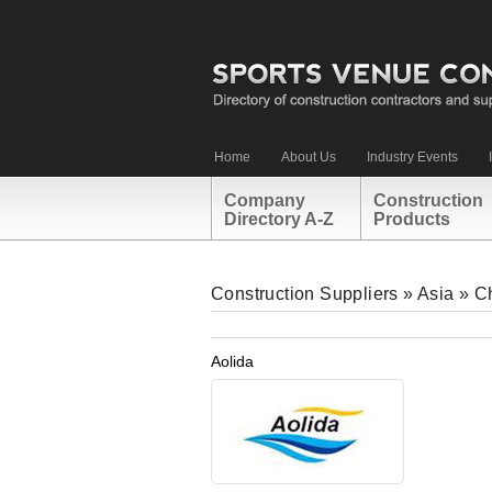
Home
About Us
Industry Events
Company
Construction
Directory A-Z
Products
Construction Suppliers
»
Asia
»
C
Aolida