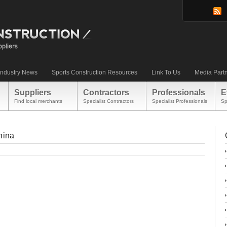
Industry News
Sports Construction Resources
Link To Us
Media Part
Suppliers
Contractors
Professionals
E
Find local merchants
Specialist Contractors
Specialist Professionals
Sp
hina