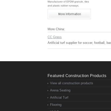
Manufacturer of EPDM granule, tiles
and plastic rubber runways.
More China:
CC Grass
Artificial turf supplier for soccer, football, 
Featured Construction Products
View all construction products
Arena Seating
Artificial Turf
Flooring