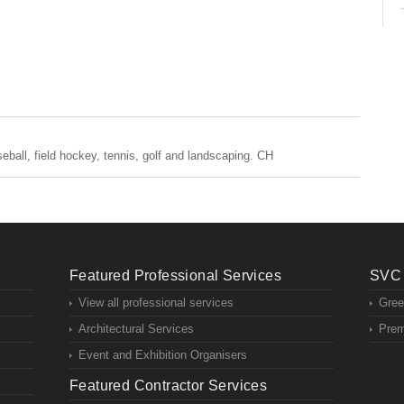
baseball, field hockey, tennis, golf and landscaping. CH
Featured Professional Services
SVC 
View all professional services
Gree
Architectural Services
Prem
Event and Exhibition Organisers
Featured Contractor Services