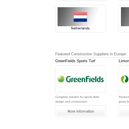
Featured Construction Suppliers in Europe:
Limon
GreenFields Sports Turf
Complete solution for sports field
Producti
design and construction.
grass fo