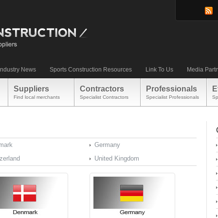
Industry News
Sports Construction Resources
Link To Us
Media Part
Suppliers
Contractors
Professionals
E
Find local merchants
Specialist Contractors
Specialist Professionals
Sp
mark
Germany
zerland
United Kingdom