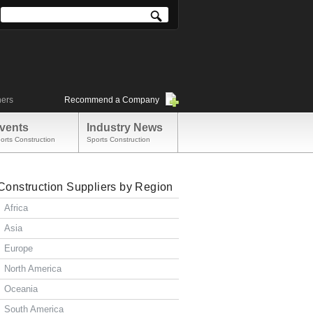
ners
Recommend a Company
vents
Industry News
orts Construction
Sports Construction
Construction Suppliers by Region
Africa
Asia
Europe
North America
Oceania
South America