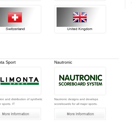
ta Sport
Nautronic
on and distribution of synthetic
Nautronic designs and develops
r sports. IT
scoreboards for all major sports.