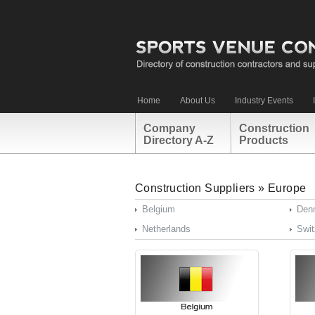
Home
About Us
Industry Events
Company
Construction
Directory A-Z
Products
Construction Suppliers
»
Europe
Belgium
Den
Netherlands
Swit