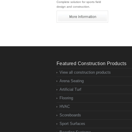
Complete solution for sports field
design and construction.
Featured Construction Products
View all construction products
Arena Seating
Artificial Turf
Flooring
HVAC
Scoreboards
Sport Surfaces