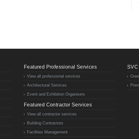
Featured Professional Services
SVC 
View all professional services
Gree
Architectural Services
Prem
Event and Exhibition Organisers
Featured Contractor Services
View all contractor services
Building Contractors
Facilities Management