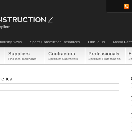
Industry News
Sports Construction Resources
Link To Us
Media Part
Suppliers
Contractors
Professionals
E
Find local merchants
Specialist Contractors
Specialist Professionals
Sp
merica