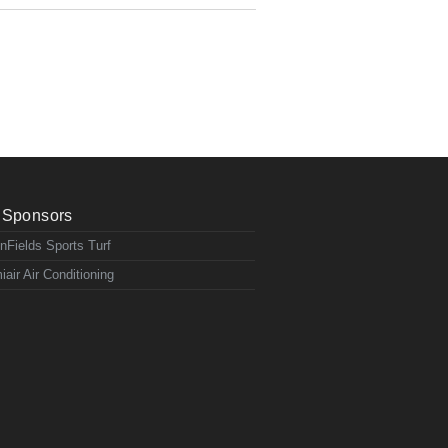
Sponsors
nFields Sports Turf
iair Air Conditioning