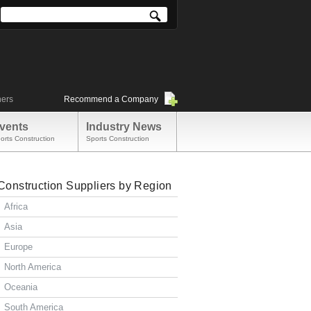
ners
Recommend a Company
vents
Industry News
orts Construction
Sports Construction
Construction Suppliers by Region
Africa
Asia
Europe
North America
Oceania
South America