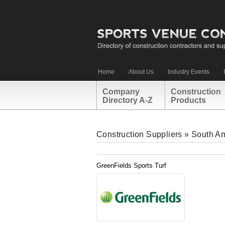
Home
About Us
Industry Events
Company
Construction
Directory A-Z
Products
Construction Suppliers
»
South A
GreenFields Sports Turf