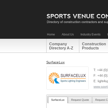
Home
About Us
Industry Events
Company
Construction
Directory A-Z
Products
SurfaceLux
T: +44 (0
F: +44 (0
E: light4s
www.sports
SurfaceLux
Request Quote
Request C