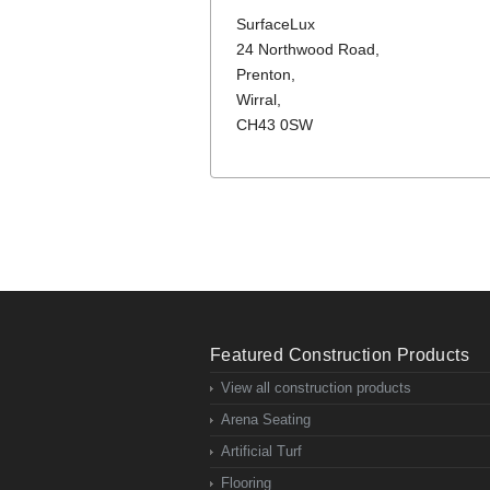
SurfaceLux
24 Northwood Road,
Prenton,
Wirral,
CH43 0SW
Featured Construction Products
View all construction products
Arena Seating
Artificial Turf
Flooring