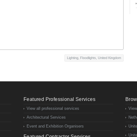
Lighting
,
Floodlights
,
United Kingdom
Featured Professional Services
Brow
View all professional services
View
Architectural Services
Neth
Event and Exhibition Organisers
Unit
Unit
Featured Contractor Services