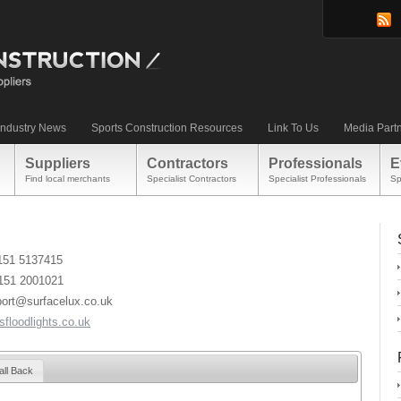
Industry News
Sports Construction Resources
Link To Us
Media Part
Suppliers
Contractors
Professionals
E
Find local merchants
Specialist Contractors
Specialist Professionals
Sp
)151 5137415
)151 2001021
port@surfacelux.co.uk
floodlights.co.uk
all Back