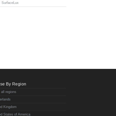
SurfaceLux
se By Region
 all regions
erlands
ed Kingdom
ed States of America