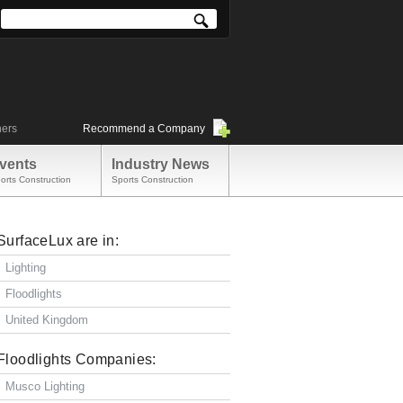
ners
Recommend a Company
vents
Industry News
orts Construction
Sports Construction
SurfaceLux are in:
Lighting
Floodlights
United Kingdom
Floodlights Companies:
Musco Lighting