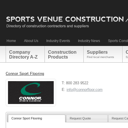
Home
About Us
Industry Events
Industry News
Sports Const
Company
Construction
Suppliers
Directory A-Z
Products
Find local merchants
S
Connor Sport Flooring
T: 800 283 9522
E:
info@connorfloor.com
Connor Sport Flooring
Request Quote
Request Ca