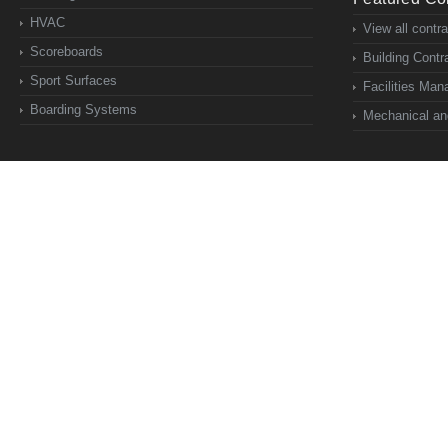
HVAC
View all contr
Scoreboards
Building Contr
Sport Surfaces
Facilities Ma
Boarding Systems
Mechanical and