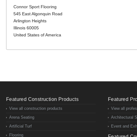
Connor Sport Flooring
545 East Algonquin Road
Arlington Heights
Illinois 60005
United States of America
Featured Construction Products
Featured Pro
View all construction products
View all profe
Arena Seating
Architectural 
Artificial Turf
Event and Exhi
Flooring
Featured Con