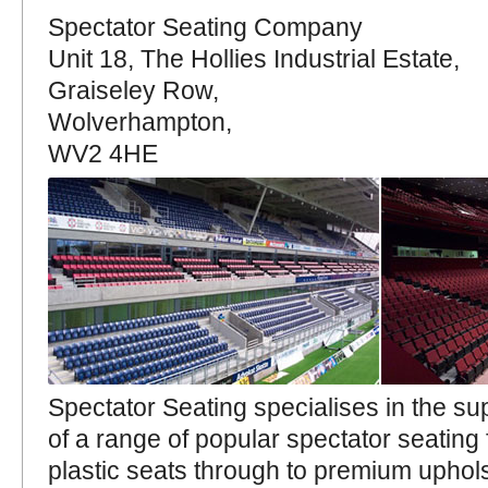
Spectator Seating Company
Unit 18, The Hollies Industrial Estate,
Graiseley Row,
Wolverhampton,
WV2 4HE
Spectator Seating specialises in the sup
of a range of popular spectator seating
plastic seats through to premium uphols