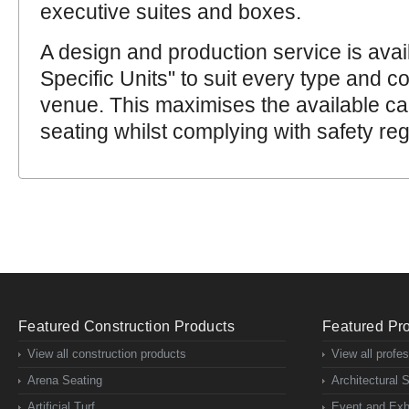
executive suites and boxes.
A design and production service is avai
Specific Units" to suit every type and co
venue. This maximises the available ca
seating whilst complying with safety reg
Featured Construction Products
Featured Pro
View all construction products
View all profe
Arena Seating
Architectural 
Artificial Turf
Event and Exhi