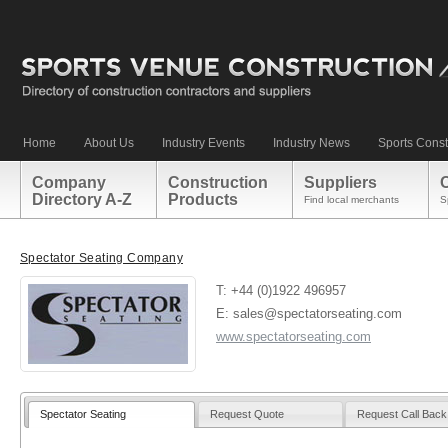
Home
About Us
Industry Events
Industry News
Sports Const
Company
Construction
Suppliers
Directory A-Z
Products
Find local merchants
S
Spectator Seating Company
T: +44 (0)1922 496957
E: sales@spectatorseating.com
www.spectatorseating.com
Spectator Seating
Request Quote
Request Call Back