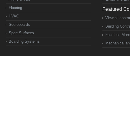
Flooring
Featured Con
HVAC
View all contr
Scoreboards
Building Contr
Sport Surfaces
Facilities Ma
Boarding Systems
Mechanical and