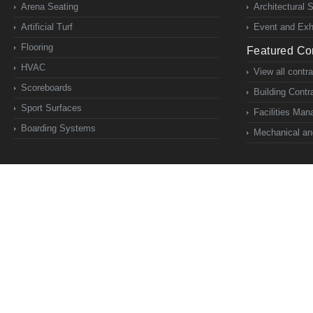
Arena Seating
Architectural 
Artificial Turf
Event and Exhi
Flooring
Featured Con
HVAC
View all contr
Scoreboards
Building Contr
Sport Surfaces
Facilities Ma
Boarding Systems
Mechanical and