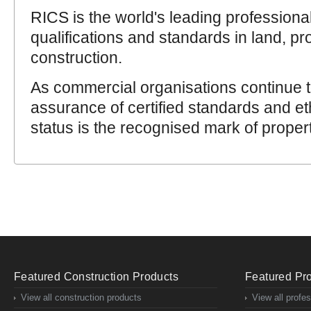
RICS is the world's leading professiona
qualifications and standards in land, pr
construction.
As commercial organisations continue
assurance of certified standards and et
status is the recognised mark of proper
Featured Construction Products
Featured Pro
View all construction products
View all profe