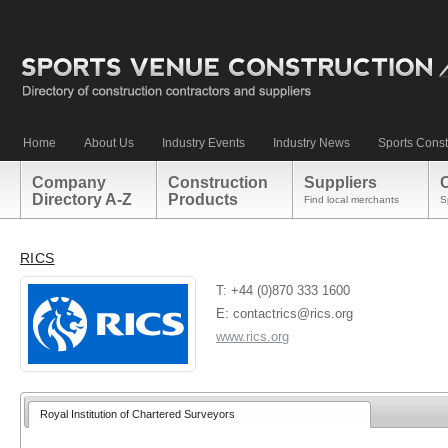
Home
About Us
Industry Events
Industry News
Sports Const
Company
Construction
Suppliers
Directory A-Z
Products
Find local merchants
S
RICS
T: +44 (0)870 333 1600
E: contactrics@rics.org
www.rics.org
Royal Institution of Chartered Surveyors