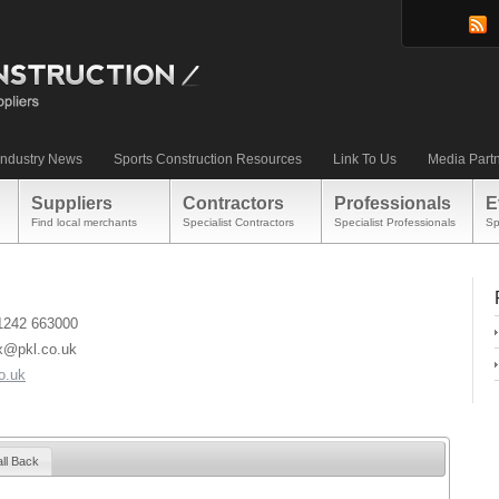
Industry News
Sports Construction Resources
Link To Us
Media Part
Suppliers
Contractors
Professionals
E
Find local merchants
Specialist Contractors
Specialist Professionals
Sp
)1242 663000
x@pkl.co.uk
o.uk
ll Back