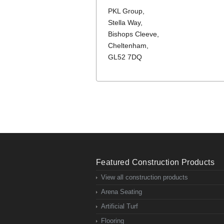
PKL Group,
Stella Way,
Bishops Cleeve,
Cheltenham,
GL52 7DQ
Featured Construction Products
View all construction products
Arena Seating
Artificial Turf
Flooring