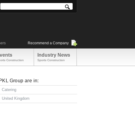
ners
Recommend a Company
vents
Industry News
orts Construction
Sports Construction
PKL Group are in:
Catering
United Kingdom