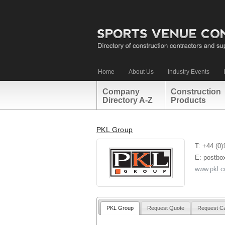
Home
About Us
Industry Events
Company
Construction
Directory A-Z
Products
PKL Group
T: +44 (0
E: postbo
www.pkl.c
PKL Group
Request Quote
Request Ca