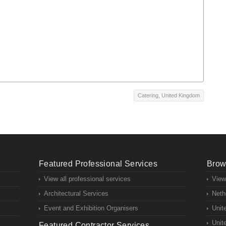
Catering
,
United Kingdom
Featured Professional Services
Brow
View all professional services
View
Architectural Services
Neth
Event and Exhibition Organisers
Unit
Unit
Featured Contractor Services