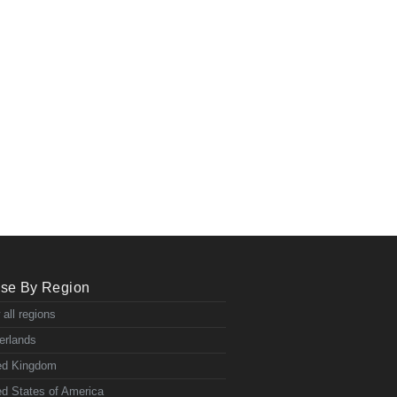
se By Region
 all regions
erlands
ed Kingdom
ed States of America