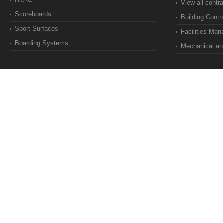
View all contr
Scoreboards
Building Contr
Sport Surfaces
Facilities Ma
Boarding Systems
Mechanical and