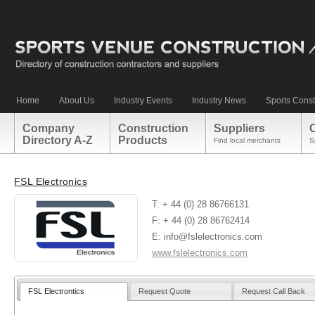
Home
About Us
Industry Events
Industry News
Sports Const
Company
Construction
Suppliers
Directory A-Z
Products
Find local merchants
S
FSL Electronics
T: + 44 (0) 28 86766131
F: + 44 (0) 28 86762414
E: info@fslelectronics.com
www.fslelectronics.com
FSL Electrontics
Request Quote
Request Call Back