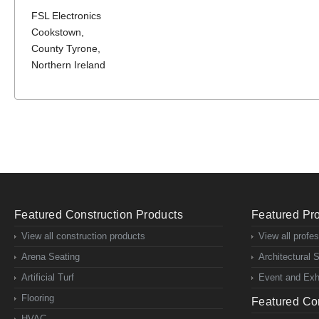
FSL Electronics
Cookstown,
County Tyrone,
Northern Ireland
Featured Construction Products
Featured Pro
View all construction products
View all profe
Arena Seating
Architectural 
Artificial Turf
Event and Exhi
Flooring
Featured Con
HVAC