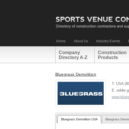
Home
About Us
Industry Events
Company
Construction
Directory A-Z
Products
Bluegrass Demolition
T: USA (8
E: eddie.
www.blueg
Bluegrass Demolition USA
Bluegrass Demol