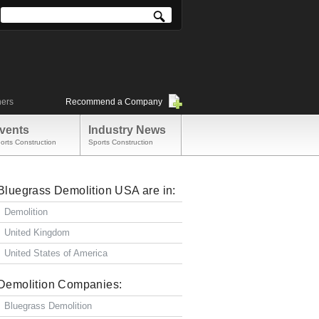
ners
Recommend a Company
vents
Industry News
orts Construction
Sports Construction
Bluegrass Demolition USA are in:
Demolition
United Kingdom
United States of America
Demolition Companies:
Bluegrass Demolition