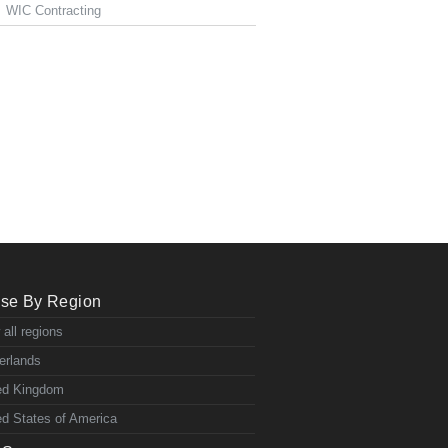
WIC Contracting
se By Region
 all regions
erlands
ed Kingdom
ed States of America