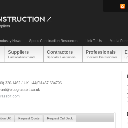
Industry News
Sports Construction Resources
Link To Us
Media Part
Suppliers
Contractors
Professionals
E
Find local merchants
Specialist Contractors
Specialist Professionals
Sp
00) 320-1462 / UK +44(0)1467 634796
grant@bluegrassbit.co.uk
rassbit.com
ition UK
Request Quote
Request Call Back