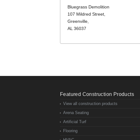
Bluegrass Demolition
107 Mildred Street,
Greenville,
AL 36037
Featured Construction Products
View all construction products
Arena Seating
Artificial Turf
Flooring
HVAC