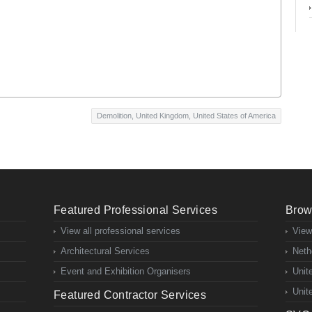
Demolition
,
United Kingdom
,
United States of America
Featured Professional Services
Brow
View all professional services
View
Architectural Services
Neth
Event and Exhibition Organisers
Unit
Unit
Featured Contractor Services