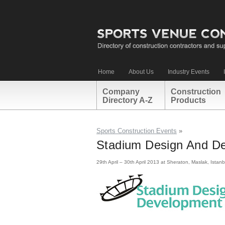
Home
About Us
Industry Events
Company
Construction
Directory A-Z
Products
Sports Construction Events
»
Stadium Design And De
29th April – 30th April 2013 at Sheraton, Maslak, Istanb