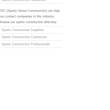
SVC (Sports Venue Construction) can help
you contact companies in this industry.
Browse our sports construction directory:
Sports Construction Suppliers
Sports Construction Contractors
Sports Construction Professionals