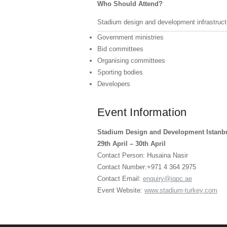
Who Should Attend?
Stadium design and development infrastructu
Government ministries
Bid committees
Organising committees
Sporting bodies
Developers
Event Information
Stadium Design and Development Istanb
29th April – 30th April
Contact Person: Husaina Nasir
Contact Number:+971 4 364 2975
Contact Email:
enquiry@iqpc.ae
Event Website:
www.stadium-turkey.com