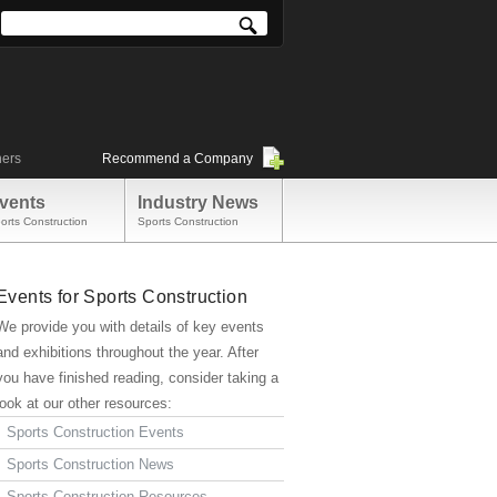
ners
Recommend a Company
vents
Industry News
orts Construction
Sports Construction
Events for Sports Construction
We provide you with details of key events
and exhibitions throughout the year. After
you have finished reading, consider taking a
look at our other resources:
Sports Construction Events
Sports Construction News
Sports Construction Resources