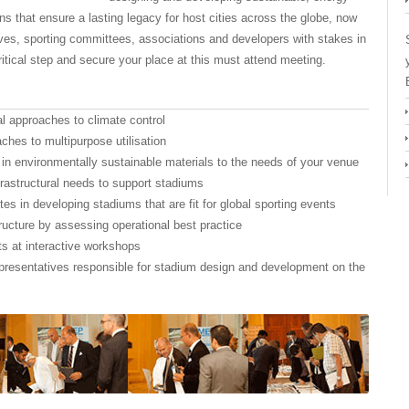
s that ensure a lasting legacy for host cities across the globe, now
ves, sporting committees, associations and developers with stakes in
ritical step and secure your place at this must attend meeting.
nal approaches to climate control
ches to multipurpose utilisation
 in environmentally sustainable materials to the needs of your venue
rastructural needs to support stadiums
es in developing stadiums that are fit for global sporting events
tructure by assessing operational best practice
ts at interactive workshops
presentatives responsible for stadium design and development on the