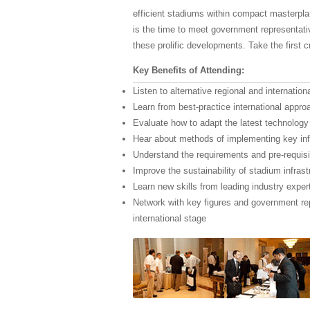
efficient stadiums within compact masterplan
is the time to meet government representati
these prolific developments. Take the first c
Key Benefits of Attending:
Listen to alternative regional and internatio
Learn from best-practice international approa
Evaluate how to adapt the latest technology
Hear about methods of implementing key inf
Understand the requirements and pre-requisit
Improve the sustainability of stadium infras
Learn new skills from leading industry exper
Network with key figures and government re
international stage