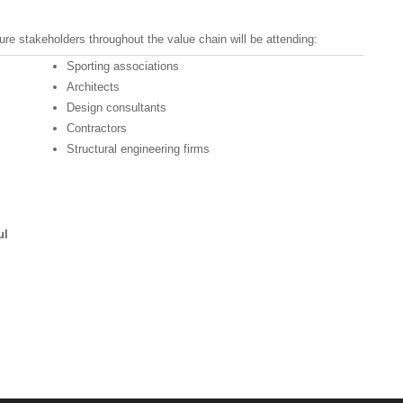
re stakeholders throughout the value chain will be attending:
Sporting associations
Architects
Design consultants
Contractors
Structural engineering firms
ul