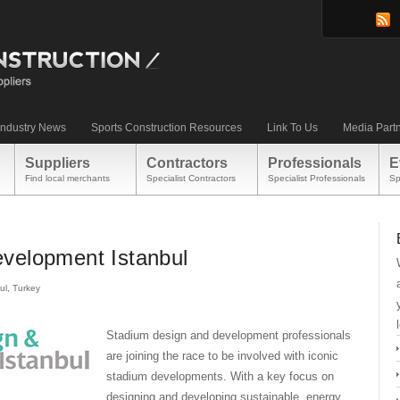
Industry News
Sports Construction Resources
Link To Us
Media Part
Suppliers
Contractors
Professionals
E
Find local merchants
Specialist Contractors
Specialist Professionals
Sp
velopment Istanbul
ul, Turkey
Stadium design and development professionals
are joining the race to be involved with iconic
stadium developments. With a key focus on
designing and developing sustainable, energy