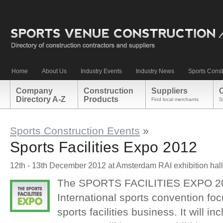
Home
About Us
Industry Events
Industry News
Sports Const
Company
Construction
Suppliers
Directory A-Z
Products
Find local merchants
S
Sports Construction Events
»
Sports Facilities Expo 2012
12th - 13th December 2012 at Amsterdam RAI exhibition hal
The SPORTS FACILITIES EXPO 201
International sports convention foc
sports facilities business. It will in