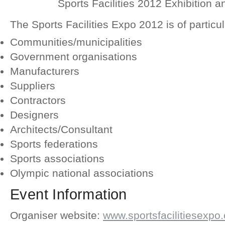
Sports Facilities 2012 Exhibition 
The Sports Facilities Expo 2012 is of particula
Communities/municipalities
Government organisations
Manufacturers
Suppliers
Contractors
Designers
Architects/Consultant
Sports federations
Sports associations
Olympic national associations
Event Information
Organiser website:
www.sportsfacilitiesexpo