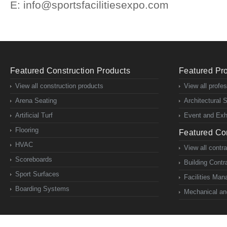
E: info@sportsfacilitiesexpo.com
Featured Construction Products
Featured Pro
View all construction products
View all profe
Arena Seating
Architectural 
Artificial Turf
Event and Exhi
Flooring
Featured Con
HVAC
View all contr
Scoreboards
Building Contr
Sport Surfaces
Facilities Ma
Boarding Systems
Mechanical and