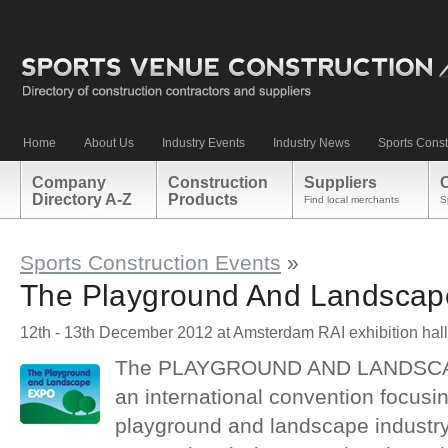
Home
About Us
Industry Events
Industry News
Sports Const
Company
Construction
Suppliers
Directory A-Z
Products
Find local merchants
S
Sports Construction Events
»
The Playground And Landscap
12th - 13th December 2012 at Amsterdam RAI exhibition hal
The PLAYGROUND AND LANDSCAP
an international convention focusin
playground and landscape industry. 