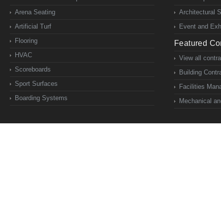
Arena Seating
Architectural 
Artificial Turf
Event and Exhi
Flooring
Featured Con
HVAC
View all contr
Scoreboards
Building Contr
Sport Surfaces
Facilities Ma
Boarding Systems
Mechanical and