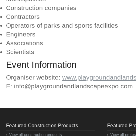
Construction companies
Contractors
Operators of parks and sports facilities
Engineers
Associations
Scientists
Event Information
Organiser website:
www.playgroundandland
E: info@playgroundandlandscapeexpo.com
Featured Construction Products
Featured Pro
View all construction products
View all profe