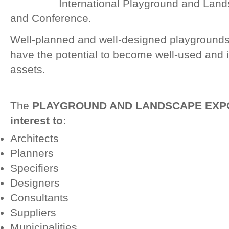
International Playground and Land
and Conference.
Well-planned and well-designed playground
have the potential to become well-used and
assets.
The
PLAYGROUND AND LANDSCAPE EXPO 20
interest to:
Architects
Planners
Specifiers
Designers
Consultants
Suppliers
Municipalities